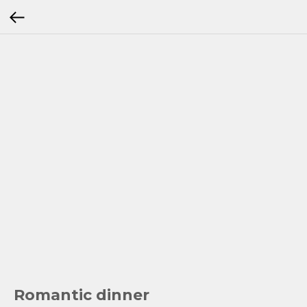
Romantic dinner