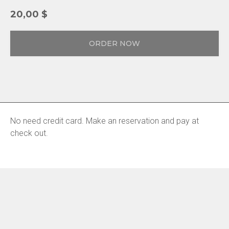
20,00
$
ORDER NOW
No need credit card. Make an reservation and pay at
check out.