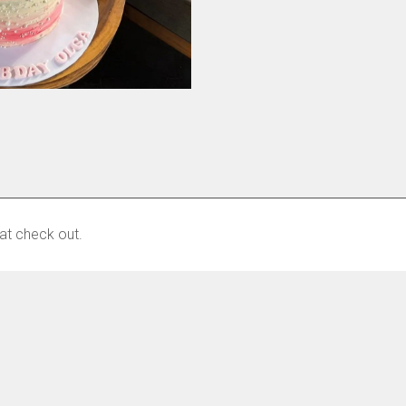
at check out.