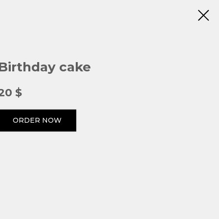
Birthday cake
20
$
ORDER NOW