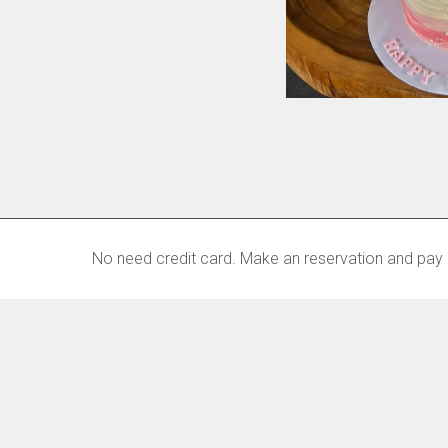
No need credit card. Make an reservation and pay 