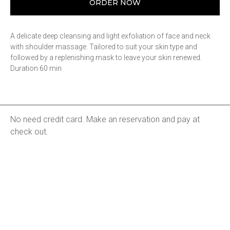
ORDER NOW
A delicate deep cleansing and light exfoliation of face and neck
with shoulder massage. Tailored to suit your skin type and
followed by a replenishing mask to leave your skin renewed.
Duration 60 min
No need credit card. Make an reservation and pay at
check out.