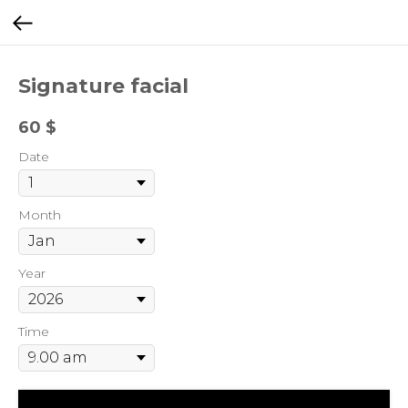
Signature facial
60
$
Date
Month
Year
Time